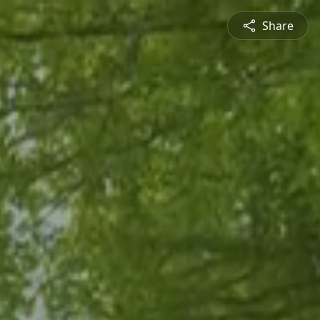
Share