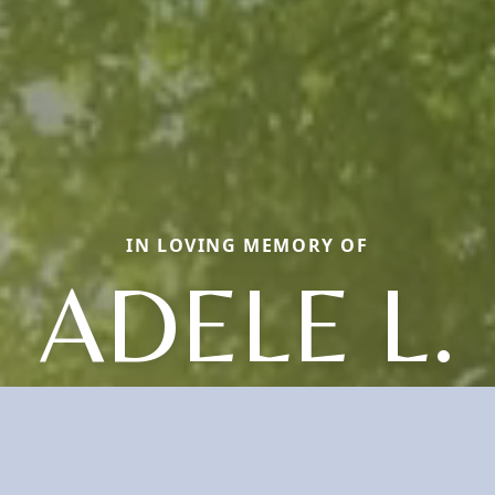
IN LOVING MEMORY OF
ADELE L.