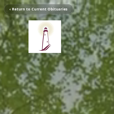
‹ Return to Current Obituaries