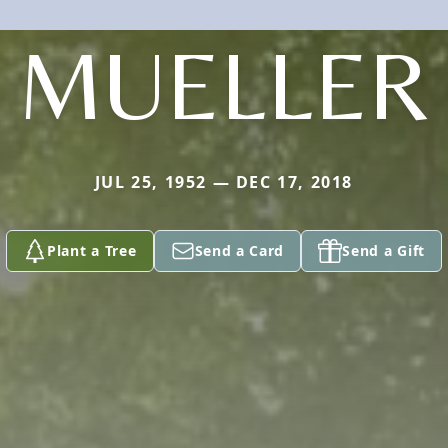
MUELLER
JUL 25, 1952 — DEC 17, 2018
Plant a Tree
Send a Card
Send a Gift