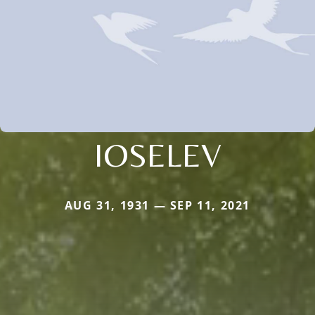
IOSELEV
AUG 31, 1931 — SEP 11, 2021