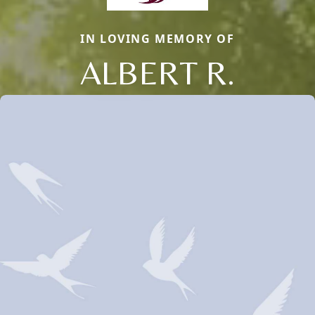
IN LOVING MEMORY OF
ALBERT R.