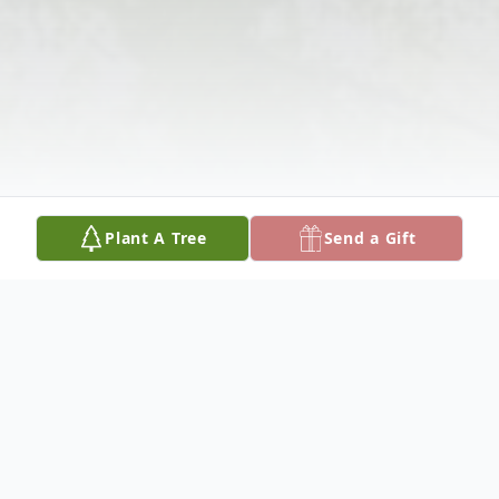
Plant A Tree
Send a Gift
Obituary