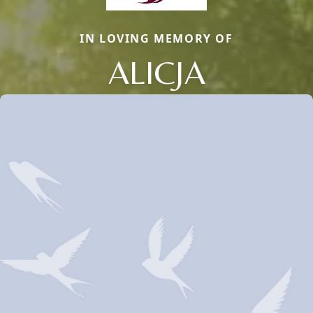
IN LOVING MEMORY OF
ALICJA