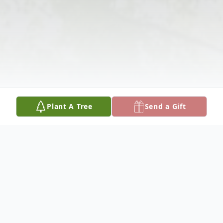
Plant A Tree
Send a Gift
Obituary