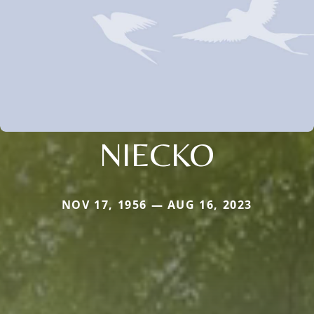
NIECKO
NOV 17, 1956 — AUG 16, 2023