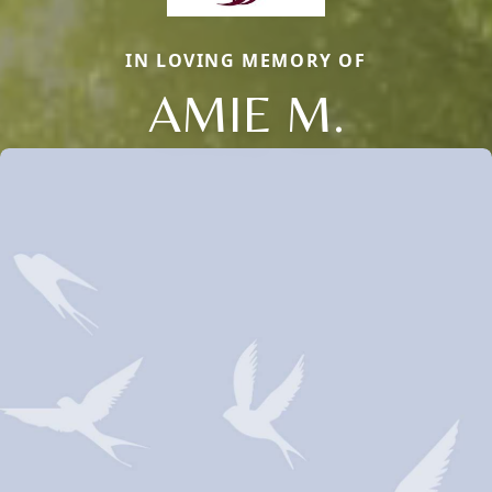
IN LOVING MEMORY OF
AMIE M.