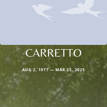
CARRETTO
AUG 2, 1977 — MAR 25, 2025