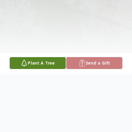
Plant A Tree
Send a Gift
Obituary