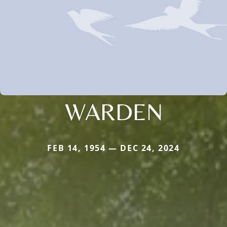
WARDEN
FEB 14, 1954 — DEC 24, 2024