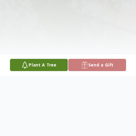
Plant A Tree
Send a Gift
Obituary