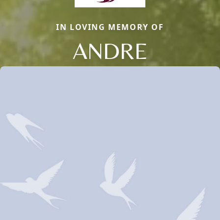
IN LOVING MEMORY OF
ANDRE