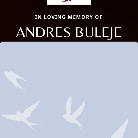
IN LOVING MEMORY OF
ANDRES BULEJE