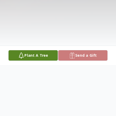
Plant A Tree
Send a Gift
Obituary