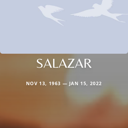
SALAZAR
NOV 13, 1963 — JAN 15, 2022