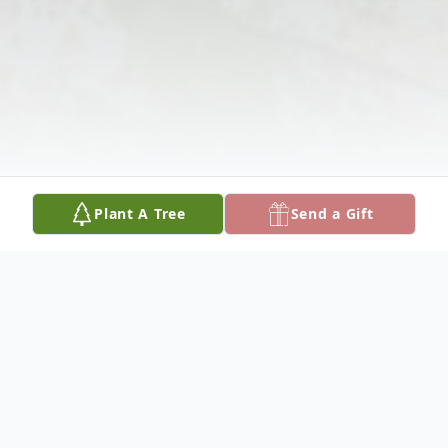
Plant A Tree
Send a Gift
Obituary