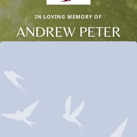
IN LOVING MEMORY OF
ANDREW PETER