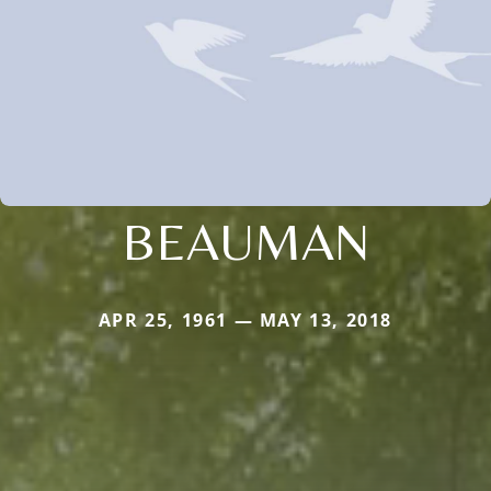
BEAUMAN
APR 25, 1961 — MAY 13, 2018