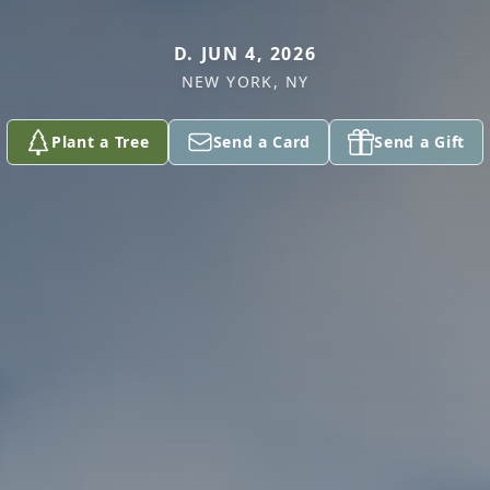
D. JUN 4, 2026
NEW YORK, NY
Plant a Tree
Send a Card
Send a Gift