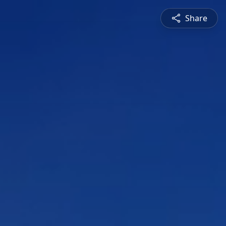
Share