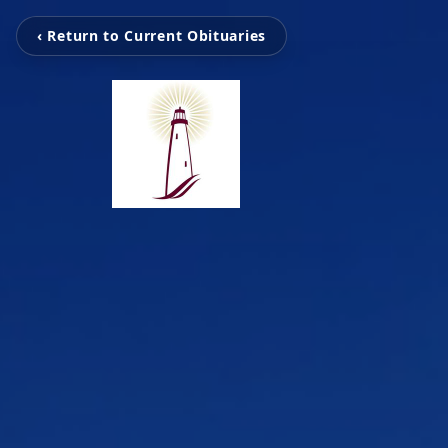
‹ Return to Current Obituaries