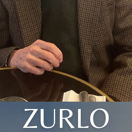
ZURLO