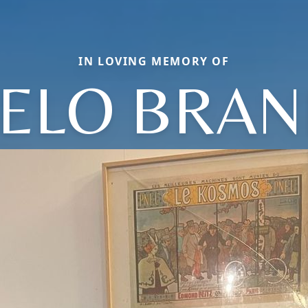
IN LOVING MEMORY OF
ELO BRA