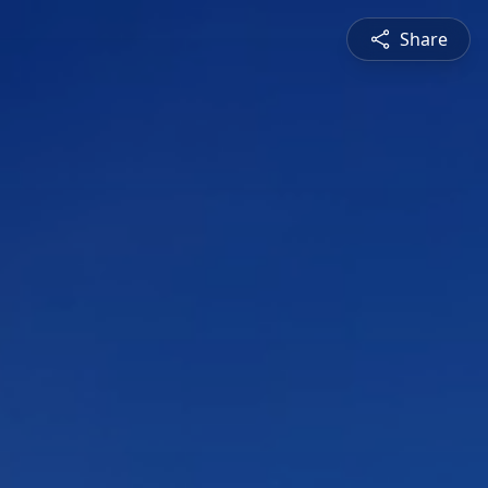
Share