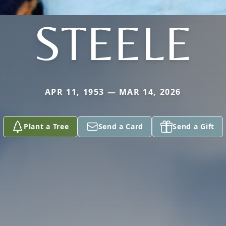
STEELE
APR 11, 1953 — MAR 14, 2026
Plant a Tree
Send a Card
Send a Gift