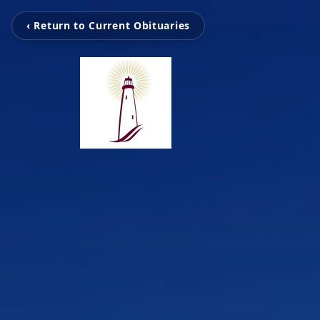
‹ Return to Current Obituaries