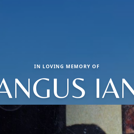
IN LOVING MEMORY OF
ANGUS IA