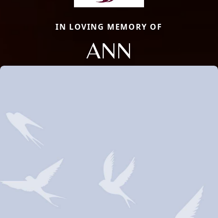
IN LOVING MEMORY OF
ANN