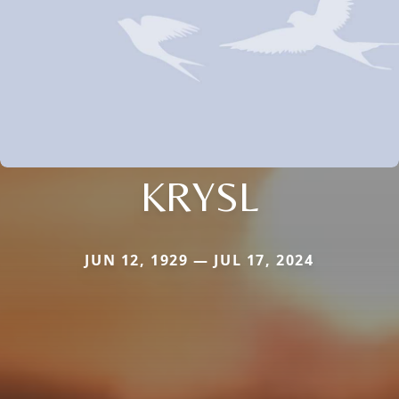
KRYSL
JUN 12, 1929 — JUL 17, 2024