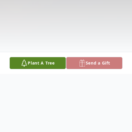
Plant A Tree
Send a Gift
Obituary