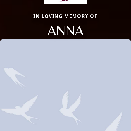
IN LOVING MEMORY OF
ANNA