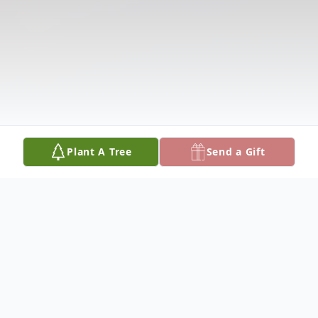
Plant A Tree
Send a Gift
Obituary