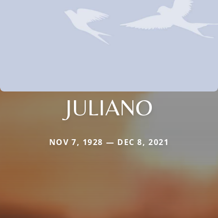
JULIANO
NOV 7, 1928 — DEC 8, 2021