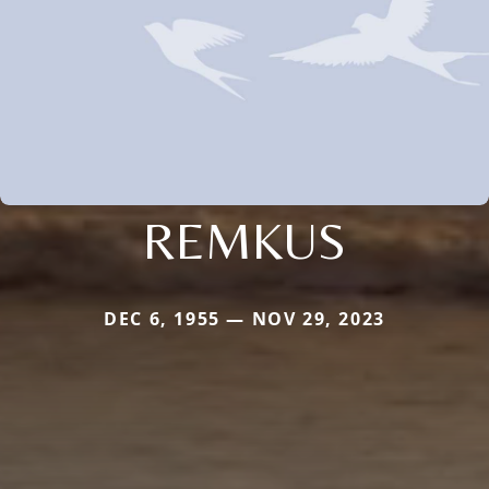
REMKUS
DEC 6, 1955 — NOV 29, 2023