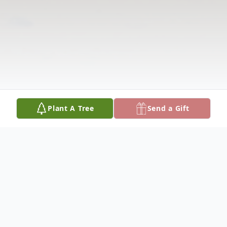
Plant A Tree
Send a Gift
Obituary