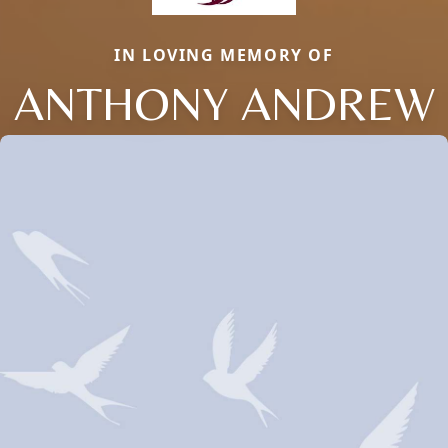
IN LOVING MEMORY OF
ANTHONY ANDREW