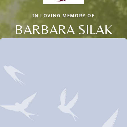
IN LOVING MEMORY OF
BARBARA SILAK