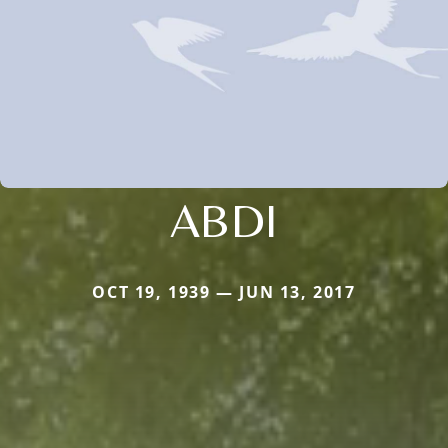
ABDI
OCT 19, 1939 — JUN 13, 2017