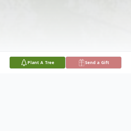
Plant A Tree
Send a Gift
Obituary