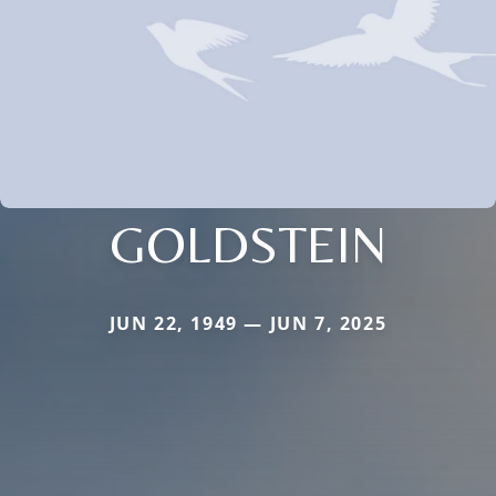
GOLDSTEIN
JUN 22, 1949 — JUN 7, 2025