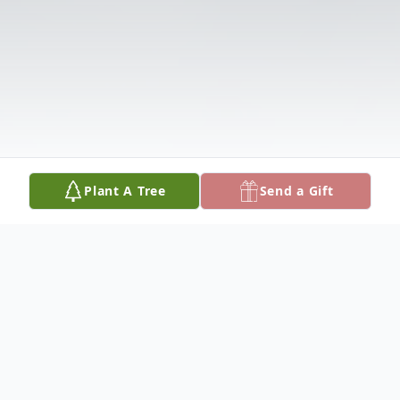
Plant A Tree
Send a Gift
Obituary