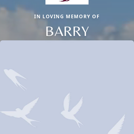
IN LOVING MEMORY OF
BARRY