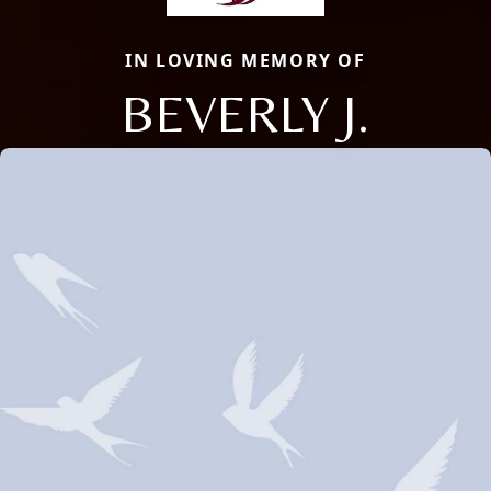
IN LOVING MEMORY OF
BEVERLY J.