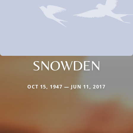
SNOWDEN
OCT 15, 1947 — JUN 11, 2017