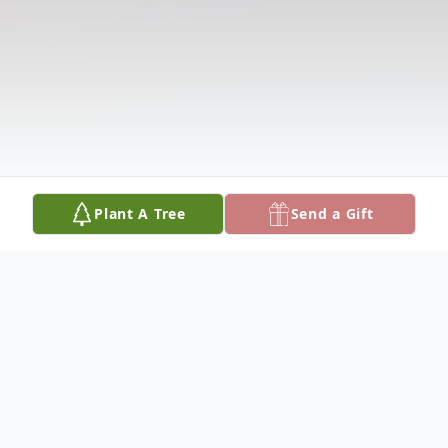
Plant A Tree
Send a Gift
Obituary