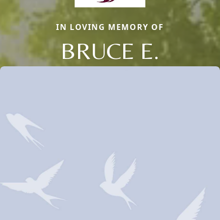
IN LOVING MEMORY OF
BRUCE E.