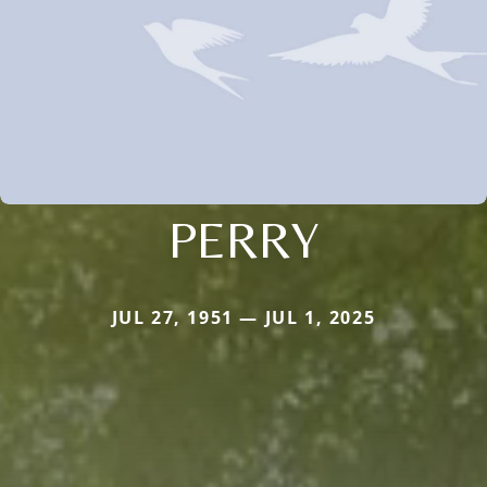
PERRY
JUL 27, 1951 — JUL 1, 2025