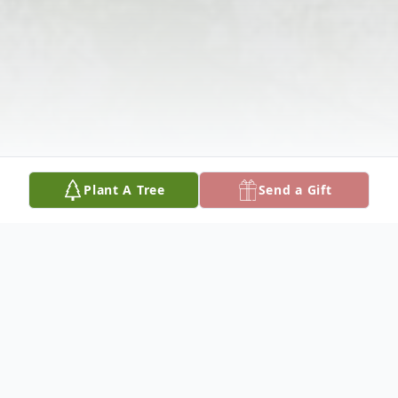
Plant A Tree
Send a Gift
Obituary