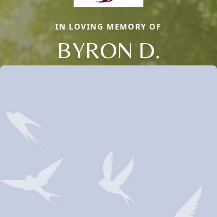
IN LOVING MEMORY OF
BYRON D.