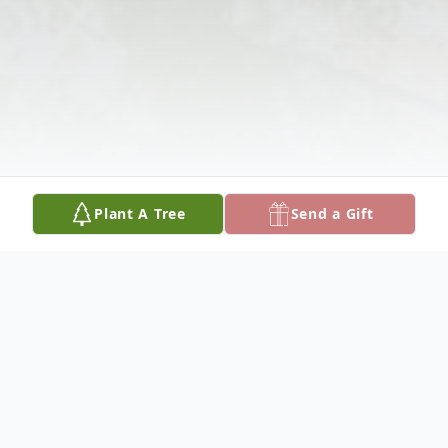
Plant A Tree
Send a Gift
Obituary