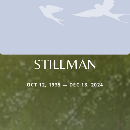
STILLMAN
OCT 12, 1935 — DEC 13, 2024