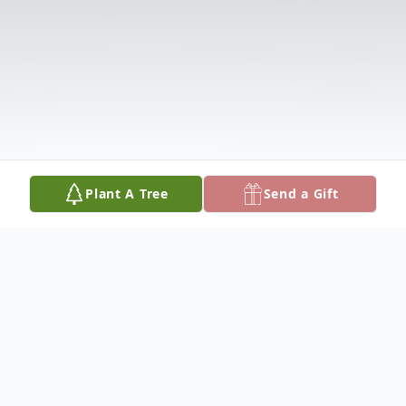
Plant A Tree
Send a Gift
Obituary