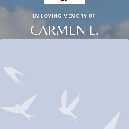
IN LOVING MEMORY OF
CARMEN L.