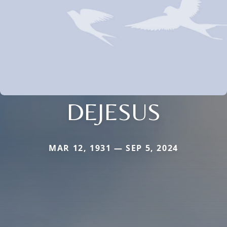
DEJESUS
MAR 12, 1931 — SEP 5, 2024