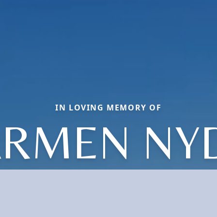
IN LOVING MEMORY OF
RMEN NY