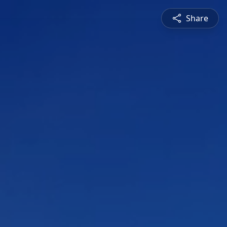
Share