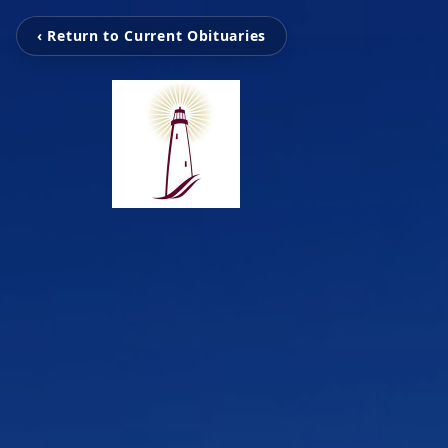
‹ Return to Current Obituaries