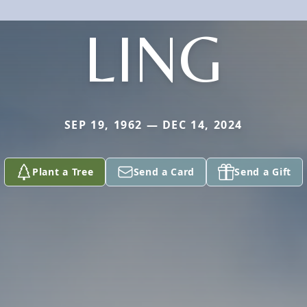
LING
SEP 19, 1962 — DEC 14, 2024
Plant a Tree
Send a Card
Send a Gift