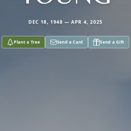
DEC 18, 1948 — APR 4, 2025
Plant a Tree
Send a Card
Send a Gift