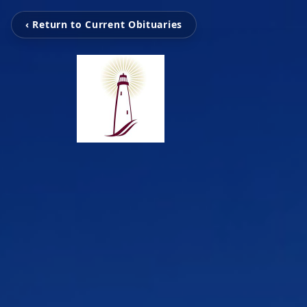
‹ Return to Current Obituaries