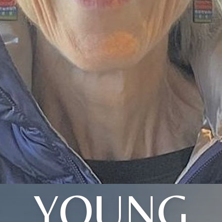
YOUNG