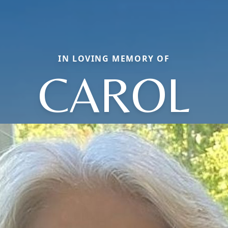
IN LOVING MEMORY OF
CAROL