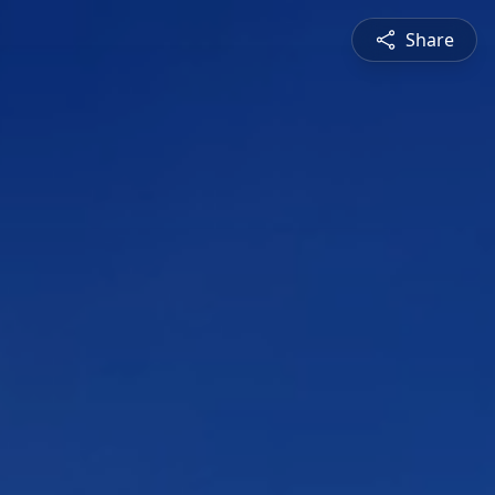
Share