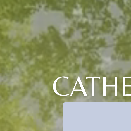
CATHE