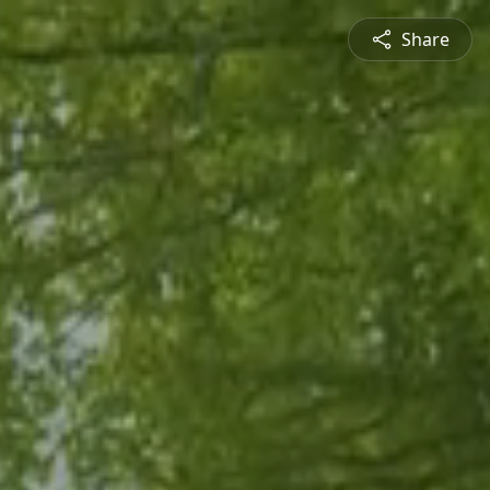
Share