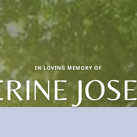
IN LOVING MEMORY OF
RINE JOS