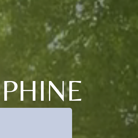
EPHINE