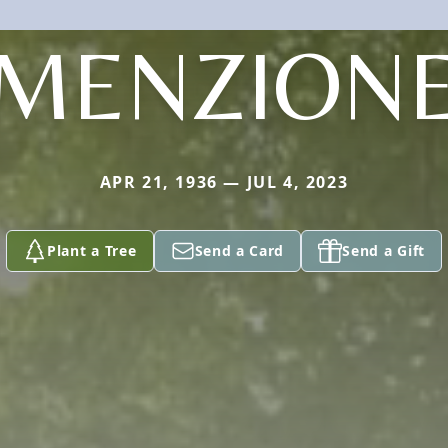
MENZION
APR 21, 1936 — JUL 4, 2023
Plant a Tree
Send a Card
Send a Gift