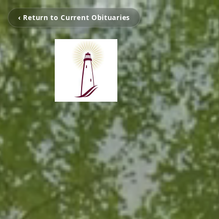
‹ Return to Current Obituaries