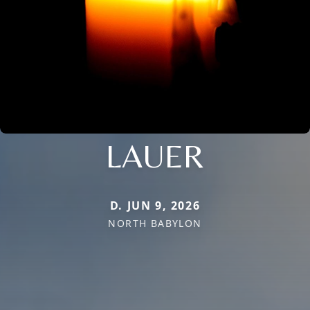
LAUER
D. JUN 9, 2026
NORTH BABYLON