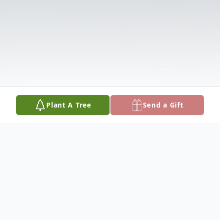
Plant A Tree
Send a Gift
Obituary