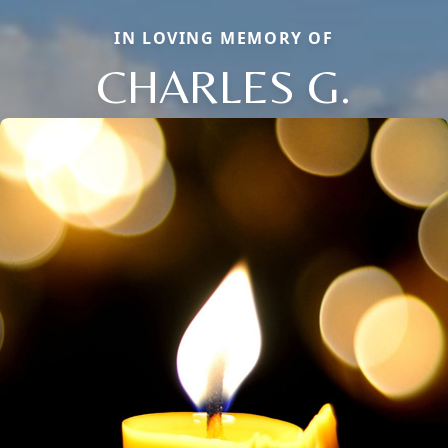
IN LOVING MEMORY OF
CHARLES G.