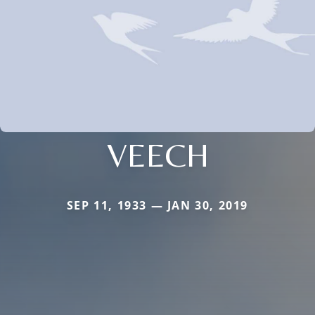
VEECH
SEP 11, 1933 — JAN 30, 2019