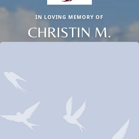
IN LOVING MEMORY OF
CHRISTIN M.