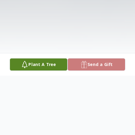
Plant A Tree
Send a Gift
Obituary