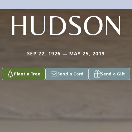
HUDSON
SEP 22, 1926 — MAY 25, 2019
Plant a Tree
Send a Card
Send a Gift