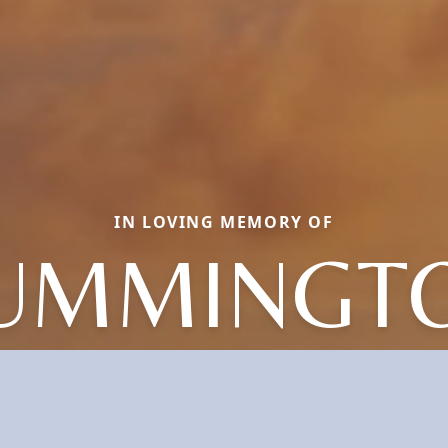
IN LOVING MEMORY OF
UMMINGT