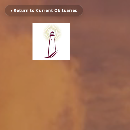
‹ Return to Current Obituaries