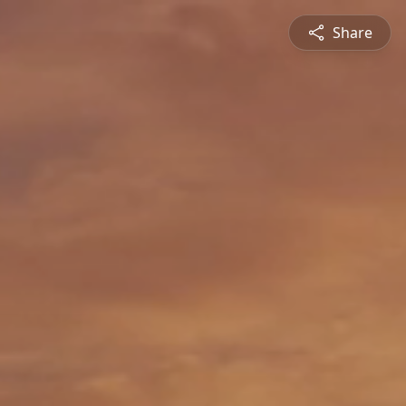
Share