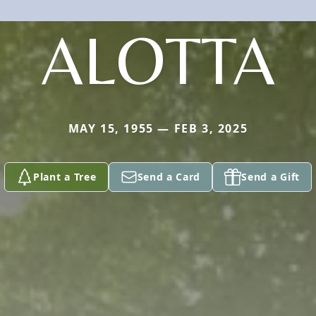
ALOTTA
MAY 15, 1955 — FEB 3, 2025
Plant a Tree
Send a Card
Send a Gift