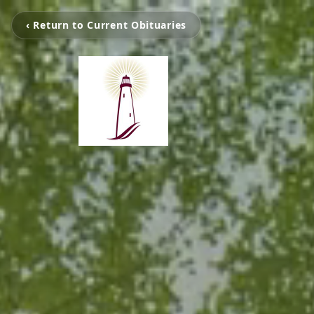
‹ Return to Current Obituaries