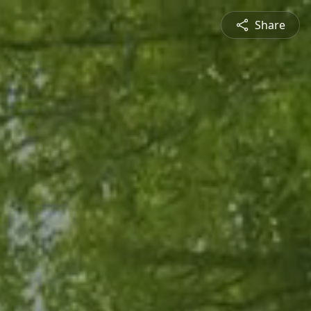
Share