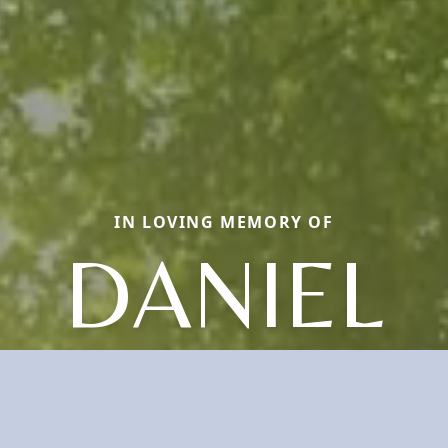
IN LOVING MEMORY OF
DANIEL