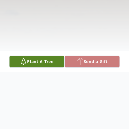
Plant A Tree
Send a Gift
Obituary