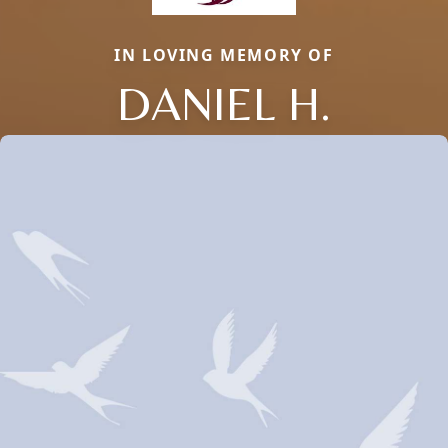
IN LOVING MEMORY OF
DANIEL H.