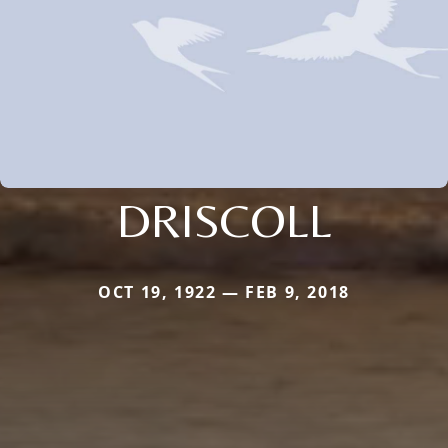
DRISCOLL
OCT 19, 1922 — FEB 9, 2018