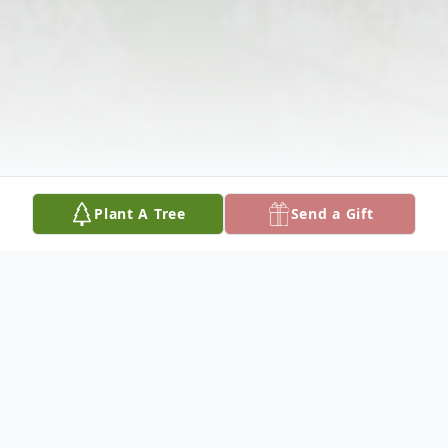
Plant A Tree
Send a Gift
Obituary