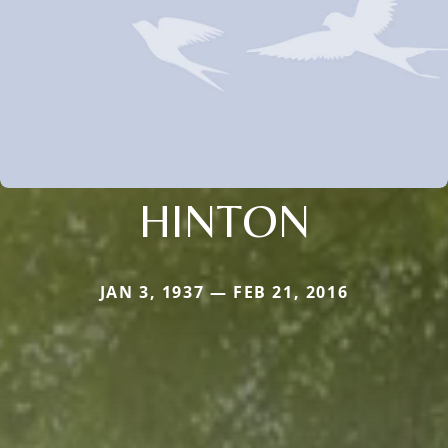
HINTON
JAN 3, 1937 — FEB 21, 2016