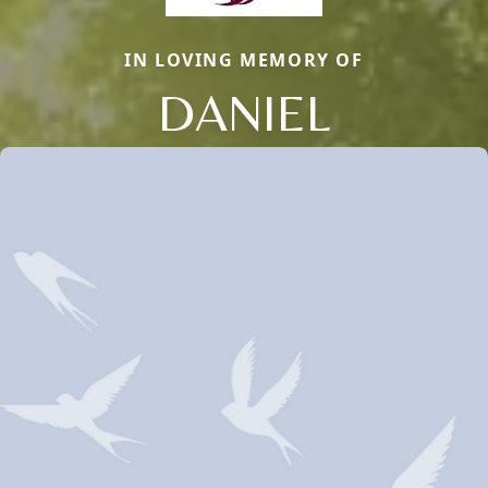
IN LOVING MEMORY OF
DANIEL