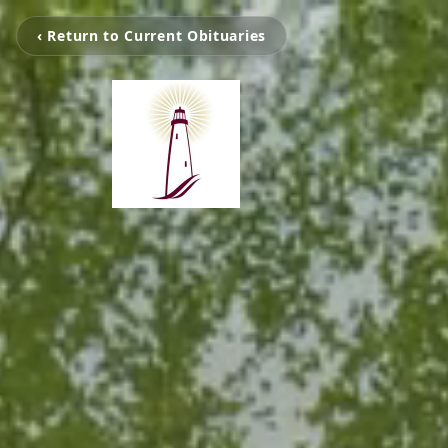
‹ Return to Current Obituaries