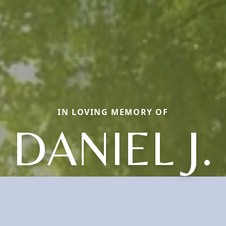
IN LOVING MEMORY OF
DANIEL J.