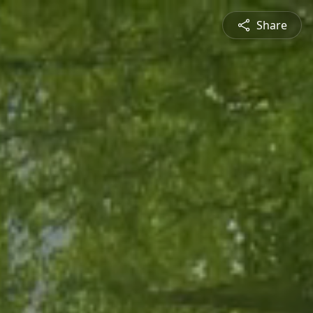
Share