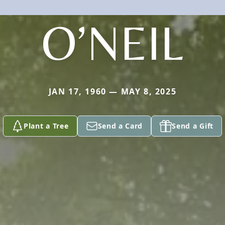
O’NEIL
JAN 17, 1960 — MAY 8, 2025
Plant a Tree
Send a Card
Send a Gift