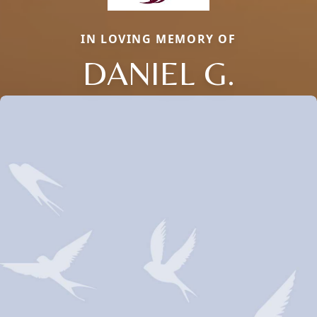
IN LOVING MEMORY OF
DANIEL G.