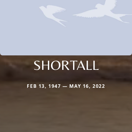
SHORTALL
FEB 13, 1947 — MAY 16, 2022