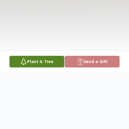
Plant A Tree
Send a Gift
Obituary