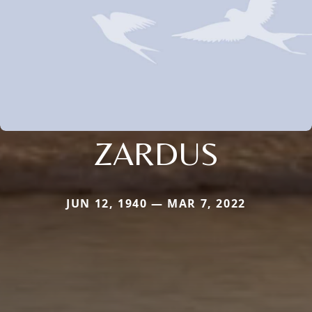
ZARDUS
JUN 12, 1940 — MAR 7, 2022