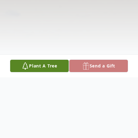
Plant A Tree
Send a Gift
Obituary