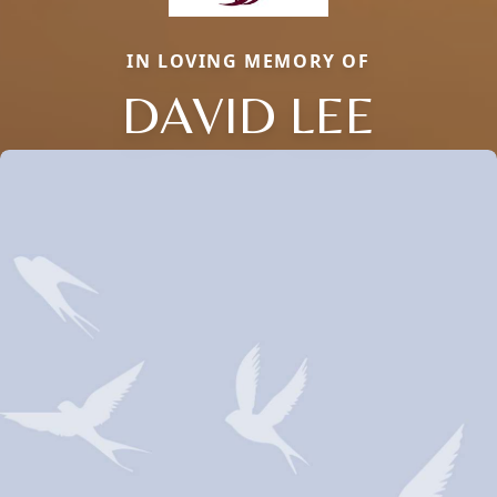
IN LOVING MEMORY OF
DAVID LEE