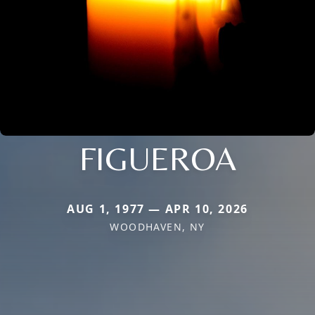
FIGUEROA
AUG 1, 1977 — APR 10, 2026
WOODHAVEN, NY