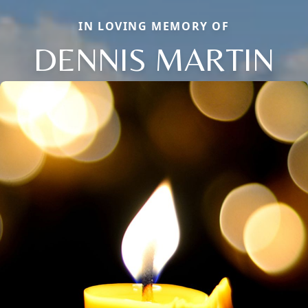
IN LOVING MEMORY OF
DENNIS MARTIN