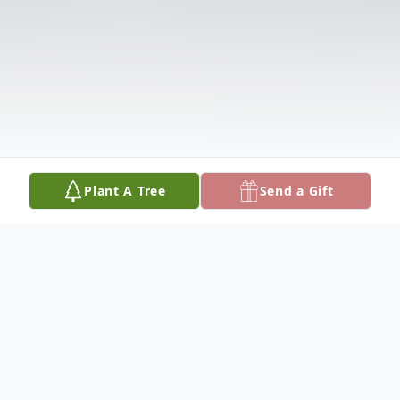
Plant A Tree
Send a Gift
Obituary