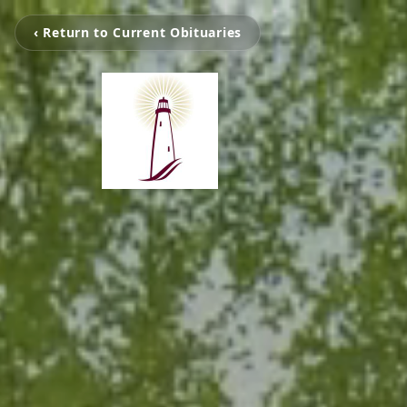
‹ Return to Current Obituaries