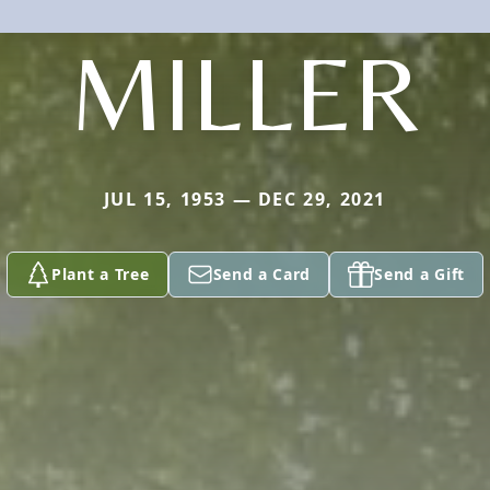
MILLER
JUL 15, 1953 — DEC 29, 2021
Plant a Tree
Send a Card
Send a Gift