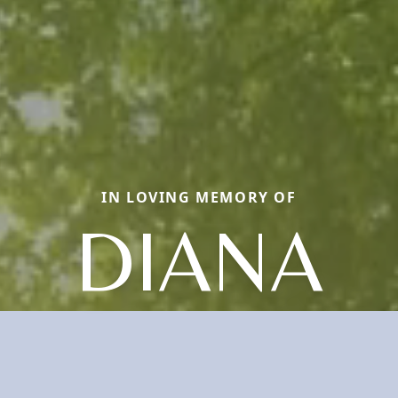
IN LOVING MEMORY OF
DIANA