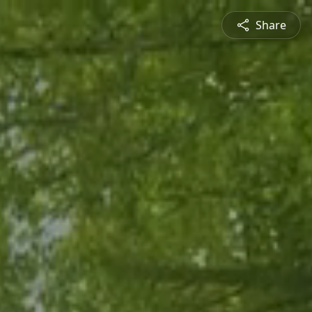
Share