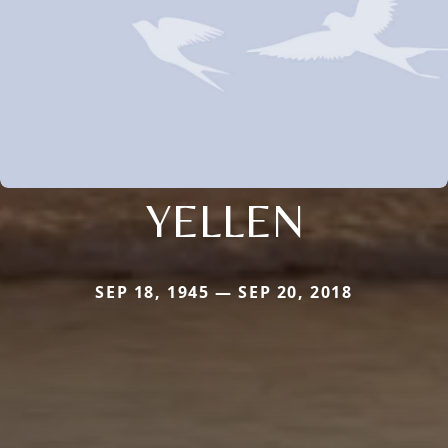
YELLEN
SEP 18, 1945 — SEP 20, 2018