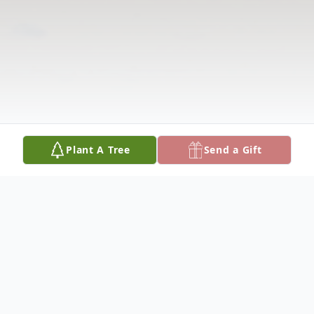
Plant A Tree
Send a Gift
Obituary