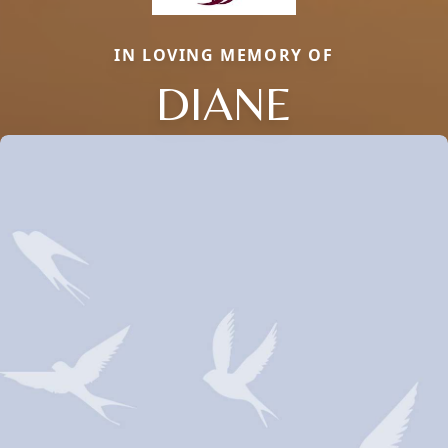
IN LOVING MEMORY OF
DIANE