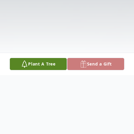
Plant A Tree
Send a Gift
Obituary