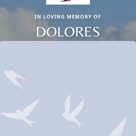
IN LOVING MEMORY OF
DOLORES