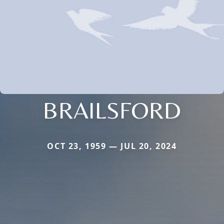
BRAILSFORD
OCT 23, 1959 — JUL 20, 2024