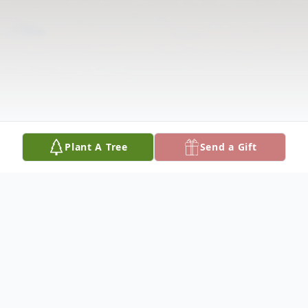
Plant A Tree
Send a Gift
Obituary