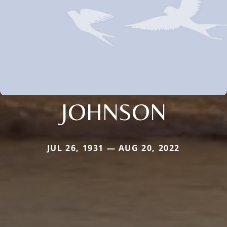
JOHNSON
JUL 26, 1931 — AUG 20, 2022