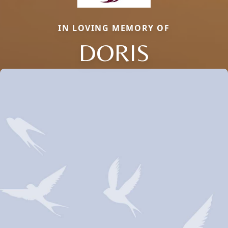
IN LOVING MEMORY OF
DORIS