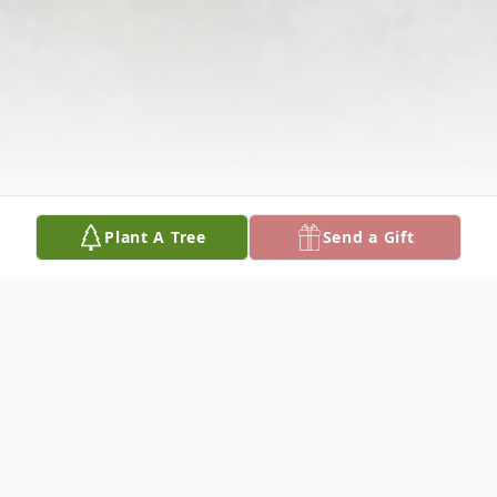
Plant A Tree
Send a Gift
Obituary