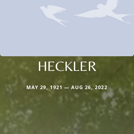
HECKLER
MAY 29, 1921 — AUG 26, 2022