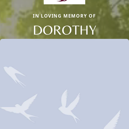
IN LOVING MEMORY OF
DOROTHY