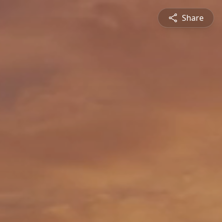
Share