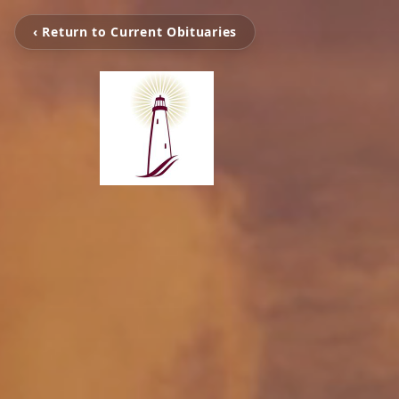
‹ Return to Current Obituaries