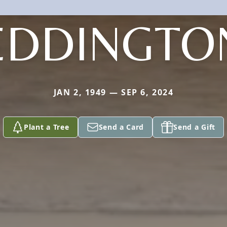
EDDINGTO
JAN 2, 1949 — SEP 6, 2024
Plant a Tree
Send a Card
Send a Gift