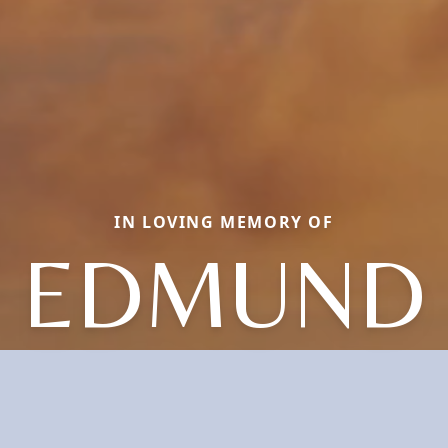
IN LOVING MEMORY OF
EDMUND