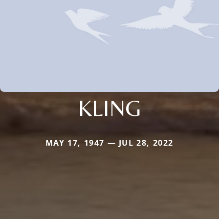
KLING
MAY 17, 1947 — JUL 28, 2022