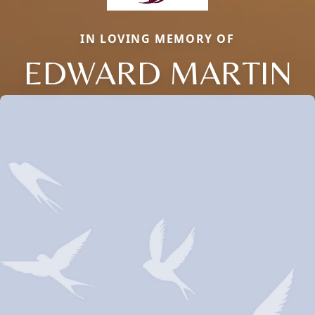
IN LOVING MEMORY OF
EDWARD MARTIN