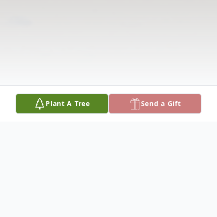
Plant A Tree
Send a Gift
Obituary