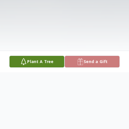
Plant A Tree
Send a Gift
Obituary