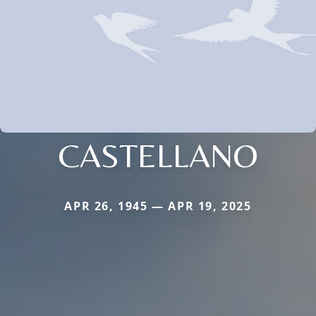
CASTELLANO
APR 26, 1945 — APR 19, 2025