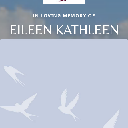
IN LOVING MEMORY OF
EILEEN KATHLEEN