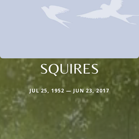
SQUIRES
JUL 25, 1952 — JUN 23, 2017