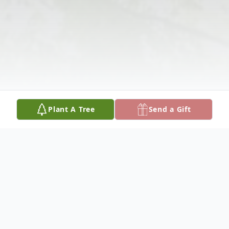
Plant A Tree
Send a Gift
Obituary