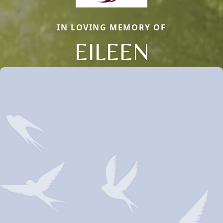
IN LOVING MEMORY OF
EILEEN