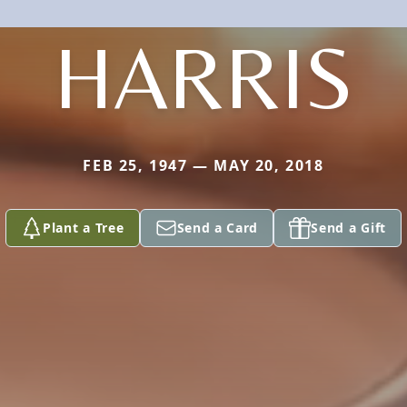
HARRIS
FEB 25, 1947 — MAY 20, 2018
Plant a Tree
Send a Card
Send a Gift