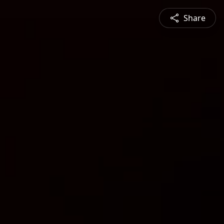
Share