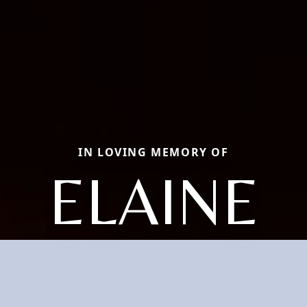
IN LOVING MEMORY OF
ELAINE