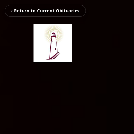
‹ Return to Current Obituaries