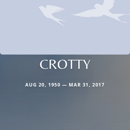
CROTTY
AUG 20, 1950 — MAR 31, 2017