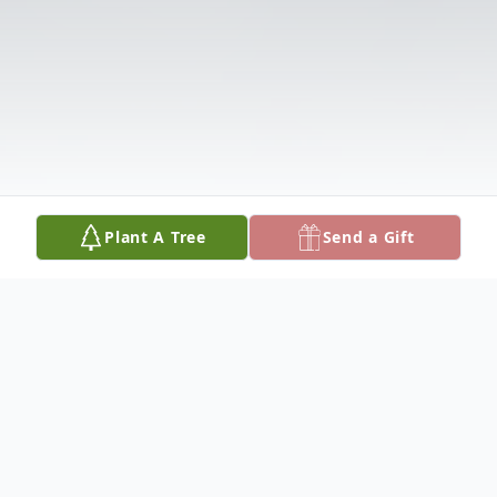
Plant A Tree
Send a Gift
Obituary