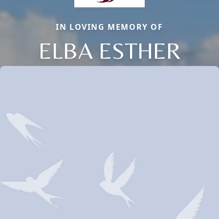
IN LOVING MEMORY OF
ELBA ESTHER