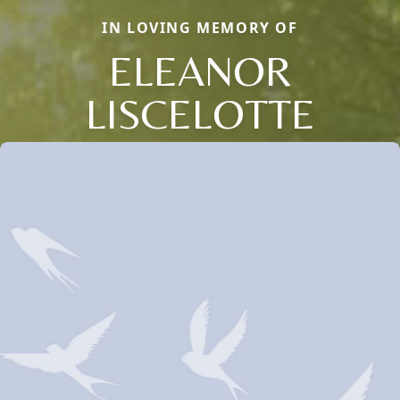
IN LOVING MEMORY OF
ELEANOR
LISCELOTTE