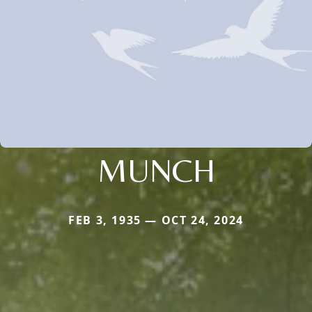
MUNCH
FEB 3, 1935 — OCT 24, 2024