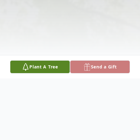
Plant A Tree
Send a Gift
Obituary