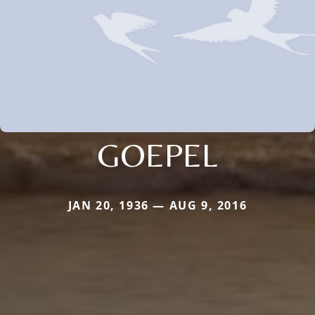
GOEPEL
JAN 20, 1936 — AUG 9, 2016