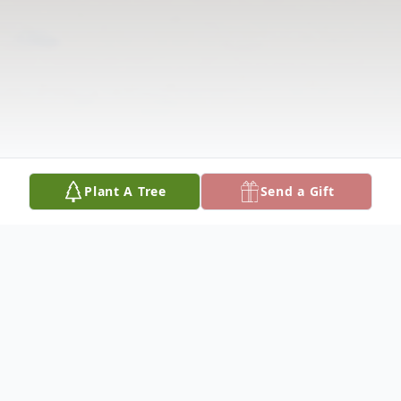
Plant A Tree
Send a Gift
Obituary