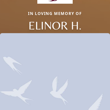
IN LOVING MEMORY OF
ELINOR H.