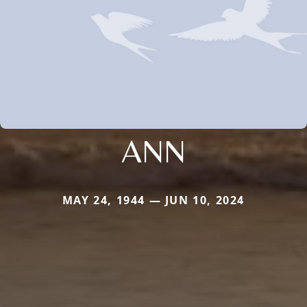
ANN
MAY 24, 1944 — JUN 10, 2024