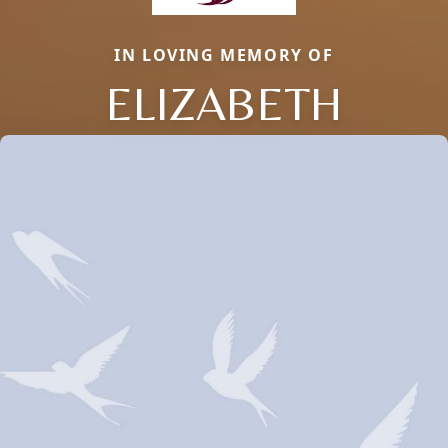
IN LOVING MEMORY OF
ELIZABETH