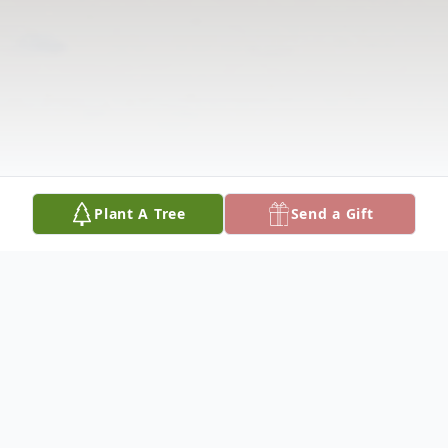
Plant A Tree
Send a Gift
Obituary