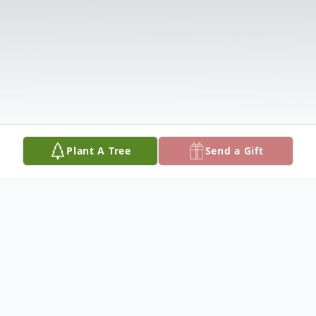
Plant A Tree
Send a Gift
Obituary