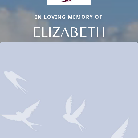
IN LOVING MEMORY OF
ELIZABETH