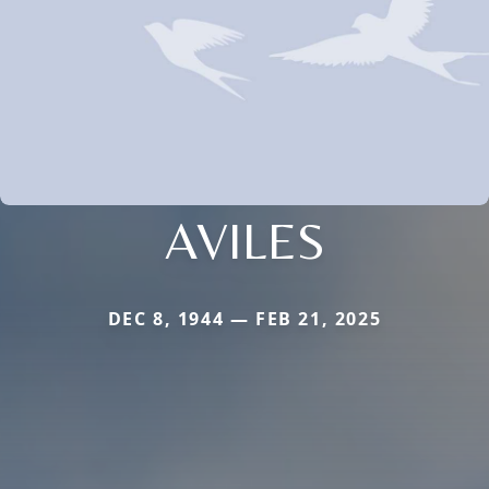
AVILES
DEC 8, 1944 — FEB 21, 2025