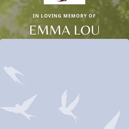
IN LOVING MEMORY OF
EMMA LOU