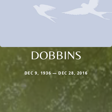
DOBBINS
DEC 9, 1936 — DEC 28, 2016