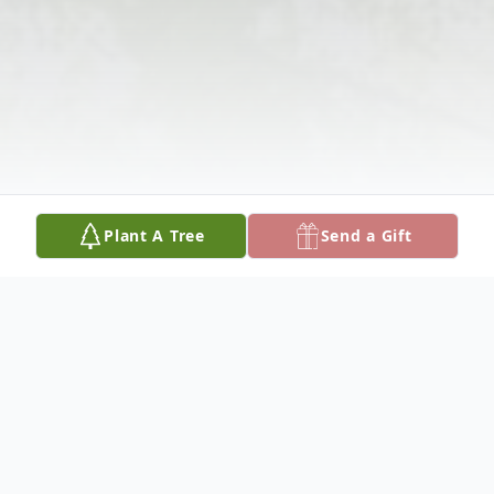
Plant A Tree
Send a Gift
Obituary