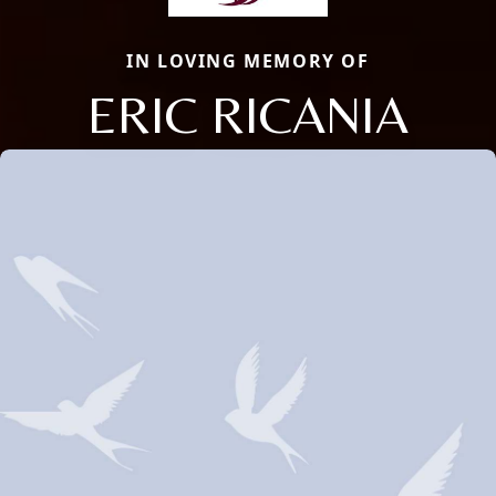
IN LOVING MEMORY OF
ERIC RICANIA