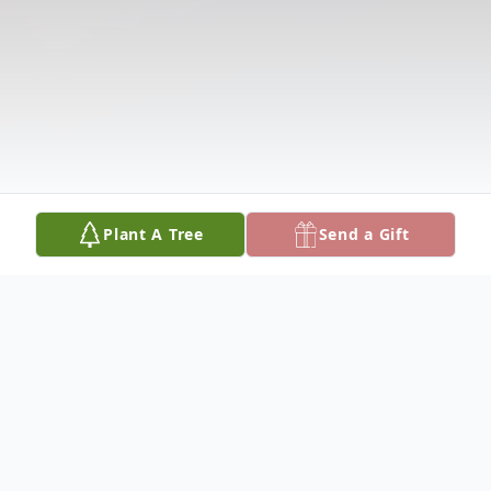
Plant A Tree
Send a Gift
Obituary