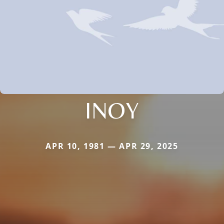
INOY
APR 10, 1981 — APR 29, 2025