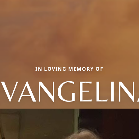
IN LOVING MEMORY OF
EVANGELIN