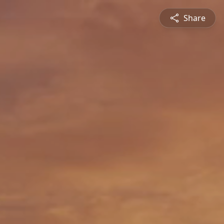
Share