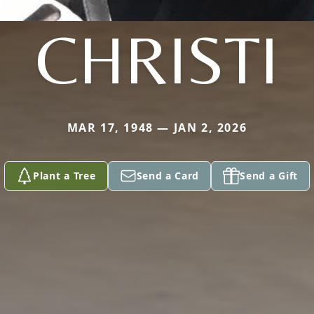
CHRISTI
MAR 17, 1948 — JAN 2, 2026
Plant a Tree
Send a Card
Send a Gift