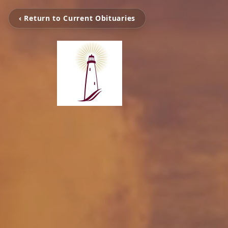
‹ Return to Current Obituaries