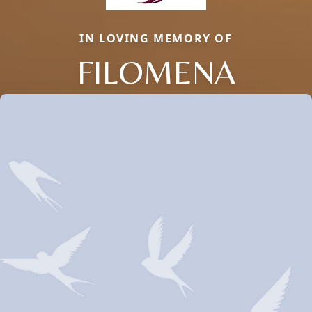
IN LOVING MEMORY OF
FILOMENA