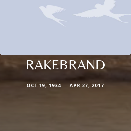
RAKEBRAND
OCT 19, 1934 — APR 27, 2017