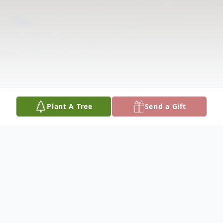
Plant A Tree
Send a Gift
Obituary